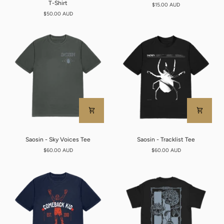
T-Shirt
$15.00 AUD
-
Sticker
$50.00 AUD
WTD
Pack
Coffin
Green
T-
Shirt
Saosin
Saosin
Saosin - Sky Voices Tee
Saosin - Tracklist Tee
-
-
$60.00 AUD
$60.00 AUD
Sky
Tracklist
Voices
Tee
Tee