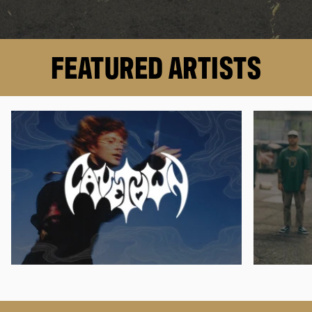
FEATURED ARTISTS