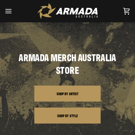
Skip
to
content
Car
ARMADA MERCH AUSTRALIA
STORE
SHOP BY ARTIST
SHOP BY STYLE