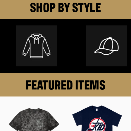
SHOP BY STYLE
FEATURED ITEMS