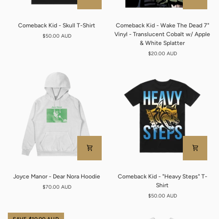
Comeback
Comeback
Comeback Kid - Skull T-Shirt
Comeback Kid - Wake The Dead 7"
Kid
Kid
Vinyl - Translucent Cobalt w/ Apple
$50.00 AUD
-
-
& White Splatter
Skull
Wake
$20.00 AUD
T-
The
Shirt
Dead
7"
Vinyl
-
Translucent
Cobalt
w/
Apple
&
White
Splatter
Joyce
Comeback
Joyce Manor - Dear Nora Hoodie
Comeback Kid - "Heavy Steps" T-
Manor
Kid
Shirt
$70.00 AUD
-
-
$50.00 AUD
Dear
"Heavy
Nora
Steps"
Hoodie
T-