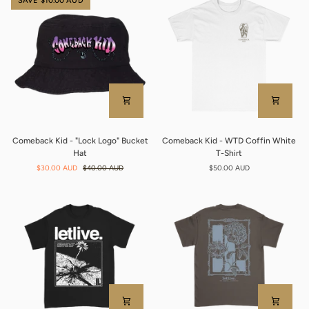
SAVE $10.00 AUD
Shirt
Comeback
Comeback
Comeback Kid - "Lock Logo" Bucket
Comeback Kid - WTD Coffin White
Kid
Kid
Hat
T-Shirt
-
-
$30.00 AUD
$40.00 AUD
$50.00 AUD
"Lock
WTD
Logo"
Coffin
Bucket
White
Hat
T-
Shirt