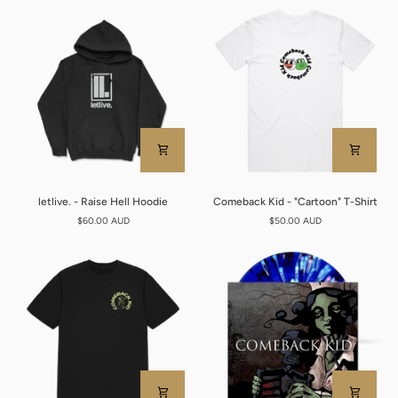
Name
T-
Tee
Shirt
letlive.
Comeback
letlive. - Raise Hell Hoodie
Comeback Kid - "Cartoon" T-Shirt
-
Kid
$60.00 AUD
$50.00 AUD
Raise
-
Hell
"Cartoon"
Hoodie
T-
Shirt