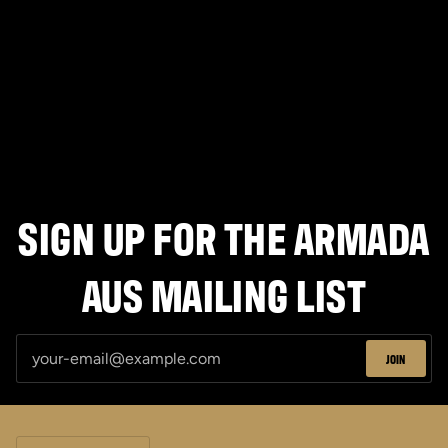
T-
Shirt
SIGN UP FOR THE ARMADA
AUS MAILING LIST
JOIN