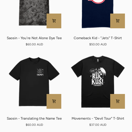
Saosin
Comeback
Saosin - You're Not Alone Dye Tee
Comeback Kid - "Jets" T-Shirt
-
Kid
$60.00 AUD
$50.00 AUD
You're
-
Not
"Jets"
Alone
T-
Dye
Shirt
Tee
Saosin
Movements
Saosin - Translating the Name Tee
Movements - "Devil Tour" T-Shirt
-
-
$60.00 AUD
$37.00 AUD
Translating
"Devil
the
Tour"