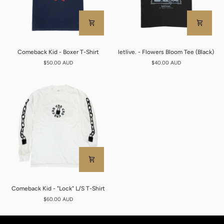
Comeback
letlive.
Comeback Kid - Boxer T-Shirt
letlive. - Flowers Bloom Tee (Black)
Kid
-
$50.00 AUD
$40.00 AUD
-
Flowers
Boxer
Bloom
T-
Tee
Shirt
(Black)
Comeback
Comeback Kid - "Lock" L/S T-Shirt
Kid
$60.00 AUD
-
"Lock"
L/S