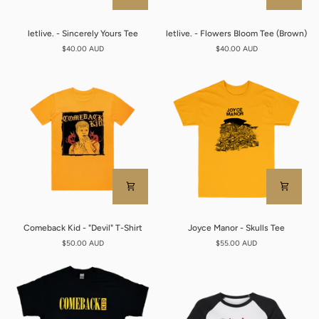
letlive.
letlive.
letlive. - Sincerely Yours Tee
letlive. - Flowers Bloom Tee (Brown)
-
-
$40.00 AUD
$40.00 AUD
Sincerely
Flowers
Yours
Bloom
Tee
Tee
(Brown)
Comeback
Joyce
Comeback Kid - "Devil" T-Shirt
Joyce Manor - Skulls Tee
Kid
Manor
$50.00 AUD
$55.00 AUD
-
-
"Devil"
Skulls
T-
Tee
Shirt