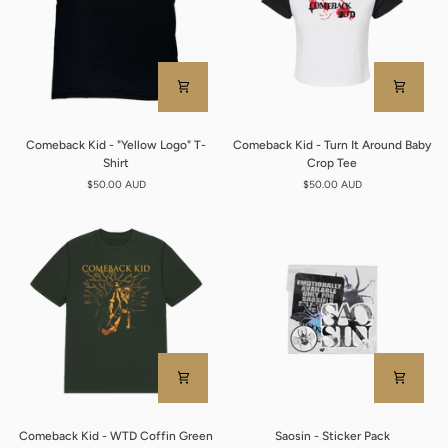
Comeback
Comeback
Comeback Kid - "Yellow Logo" T-
Comeback Kid - Turn It Around Baby
Kid
Kid
Shirt
Crop Tee
-
-
$50.00 AUD
$50.00 AUD
"Yellow
Turn
Logo"
It
T-
Around
Shirt
Baby
Crop
Tee
Comeback
Saosin
Comeback Kid - WTD Coffin Green
Saosin - Sticker Pack
Kid
-