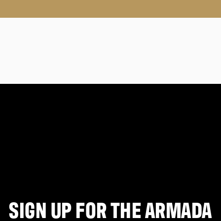
SIGN UP FOR THE ARMADA