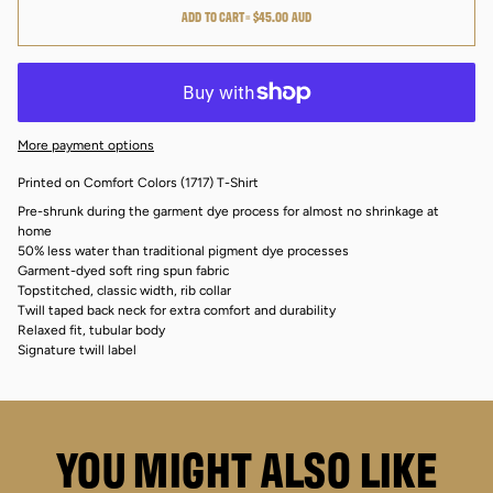
ADD TO CART
•
$45.00 AUD
More payment options
Printed on Comfort Colors (1717) T-Shirt
Pre-shrunk during the garment dye process for almost no shrinkage at
home
50% less water than traditional pigment dye processes
Garment-dyed soft ring spun fabric
Topstitched, classic width, rib collar
Twill taped back neck for extra comfort and durability
Relaxed fit, tubular body
Signature twill label
YOU MIGHT ALSO LIKE