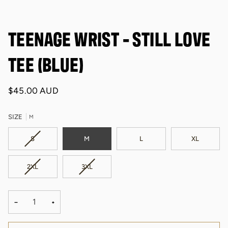
TEENAGE WRIST - STILL LOVE
TEE (BLUE)
$45.00 AUD
SIZE
M
VARIANT
S
M
L
XL
SOLD
OUT
VARIANT
VARIANT
2XL
3XL
OR
SOLD
SOLD
UNAVAILABLE
OUT
OUT
OR
OR
−
+
UNAVAILABLE
UNAVAILABLE