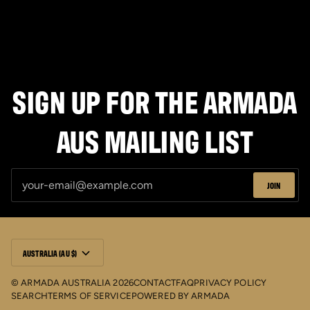
SIGN UP FOR THE ARMADA
AUS MAILING LIST
JOIN
CURRENCY
AUSTRALIA (AU $)
©
ARMADA AUSTRALIA
2026
CONTACT
FAQ
PRIVACY POLICY
SEARCH
TERMS OF SERVICE
POWERED BY
ARMADA