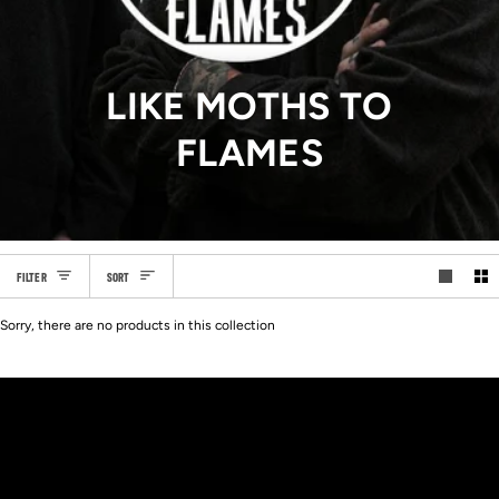
LIKE MOTHS TO
FLAMES
SORT
FILTER
SORT
Sorry, there are no products in this collection